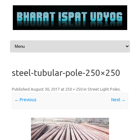
Skip to content
steel-tubular-pole-250×250
Published
August 30, 2017
at
250 × 250
in
Street Light Poles
.
← Previous
Next →