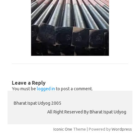
Leave a Reply
You must be
logged in
to post a comment.
Bharat Ispat Udyog 2005
All Right Reserved By Bharat Ispat Udyog
Iconic One
Theme | Powered by
Wordpress