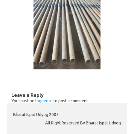
Leave a Reply
You must be
logged in
to post a comment.
Bharat Ispat Udyog 2005
All Right Reserved By Bharat Ispat Udyog