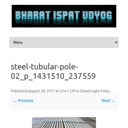
Skip to content
steel-tubular-pole-
02_p_1431510_237559
Published
August 30, 2017
at
224 × 270
in
Street Light Poles
.
← Previous
Next →