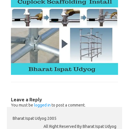
Leave a Reply
You must be
logged in
to post a comment.
Bharat Ispat Udyog 2005
All Right Reserved By Bharat Ispat Udyog