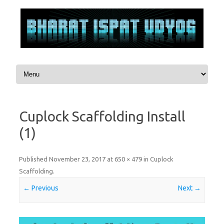
Skip to content
Cuplock Scaffolding Install
(1)
Published
November 23, 2017
at
650 × 479
in
Cuplock
Scaffolding
.
← Previous
Next →